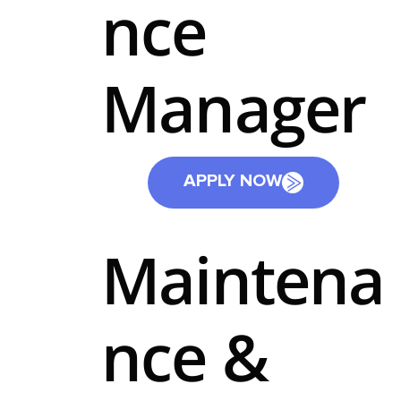
nce
Manager
APPLY NOW
Maintena
nce &