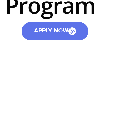
Program
APPLY NOW