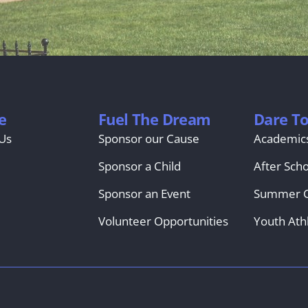
e
Fuel The Dream
Dare T
Us
Sponsor our Cause
Academic
Sponsor a Child
After Sch
Sponsor an Event
Summer 
Volunteer Opportunities
Youth Athl