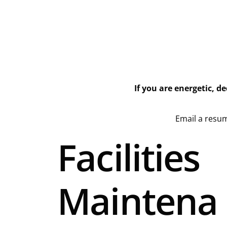
If you are energetic, d
Email a resum
Facilities
Maintena