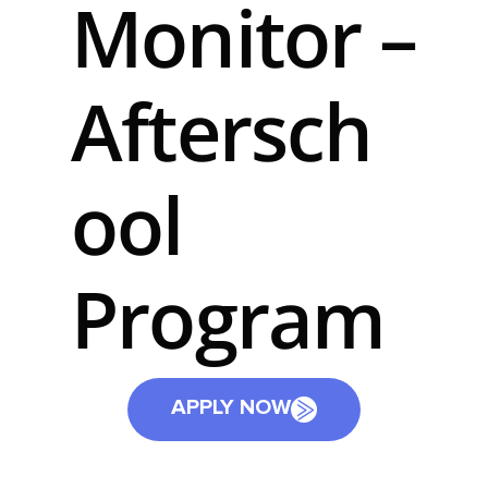
Monitor –
Aftersch
ool
Program
APPLY NOW