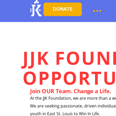
DONATE
JJK FOU
OPPORTU
Join OUR Team. Change a Life.
At the JJK Foundation, we are more than a 
We are seeking passionate, driven individ
youth in East St. Louis to Win In Life.