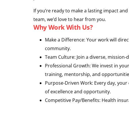
If you’re ready to make a lasting impact an
team, we’d love to hear from you.
Why Work With Us?
Make a Difference: Your work will dire
community.
Team Culture: Join a diverse, mission-
Professional Growth: We invest in yo
training, mentorship, and opportunitie
Purpose-Driven Work: Every day, your e
of excellence and opportunity.
Competitive Pay/Benefits: Health insur