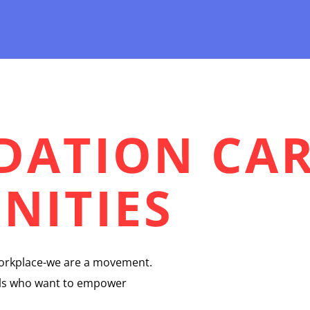
NDATION CA
NITIES
workplace-we are a movement.
uals who want to empower