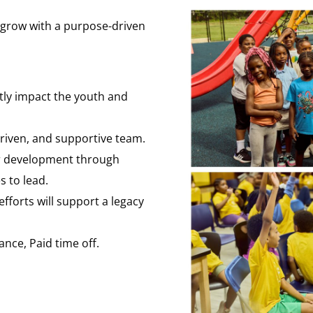
d grow with a purpose-driven
ctly impact the youth and
driven, and supportive team.
ur development through
s to lead.
fforts will support a legacy
ance, Paid time off.