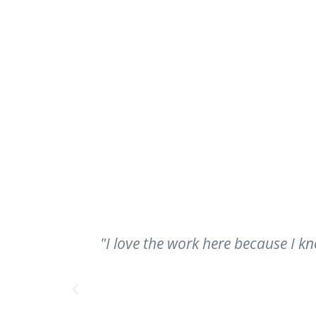
ry of the
"I love my job; my job gives me t
day. I go home and I