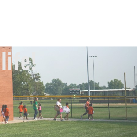
life!