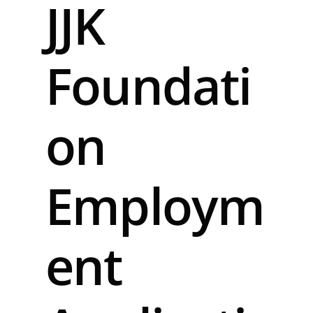
JJK
Foundati
on
Employm
ent