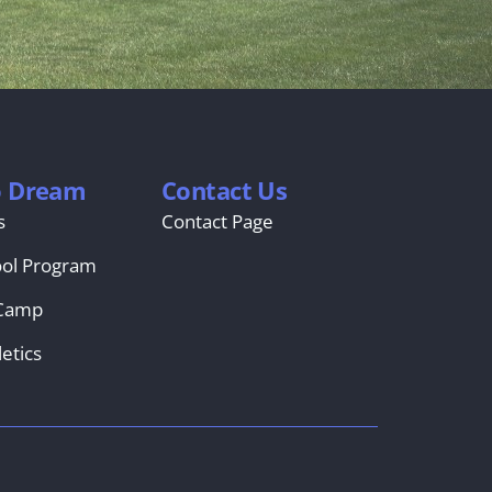
o Dream
Contact Us
s
Contact Page
ool Program
Camp
etics