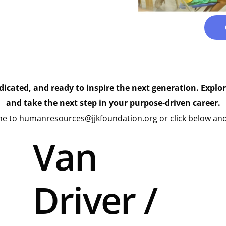
edicated, and ready to inspire the next generation. Explo
and take the next step in your purpose-driven career.
e to humanresources@jjkfoundation.org or click below and
Van
Driver /