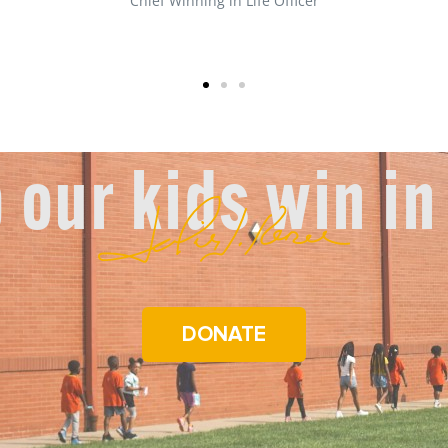
Front Desk Manager
 our kids win in 
DONATE