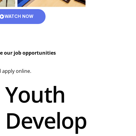
WATCH NOW
re our job opportunities
 apply online.
Youth
Develop