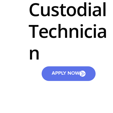
Custodial
Technicia
n
APPLY NOW