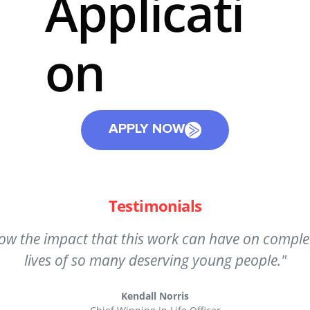
Applicati
on
APPLY NOW
Testimonials
he opportunity to have a positive impact on people
 know I made a real difference in the lives of the
Patricia Turley