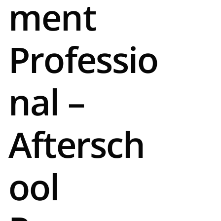
ment
Professio
nal –
Aftersch
ool