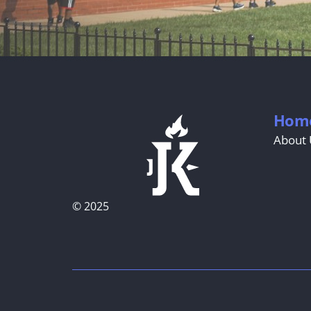
Hom
About 
© 2025