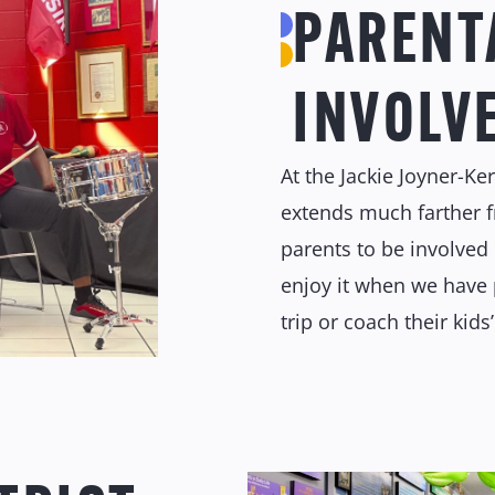
PARENT
INVOLV
At the Jackie Joyner-Ke
extends much farther 
parents to be involved 
enjoy it when we have 
trip or coach their kids