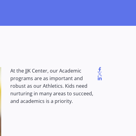
At the JJK Center, our Academic
programs are as important and
robust as our Athletics. Kids need
nurturing in many areas to succeed,
and academics is a priority.