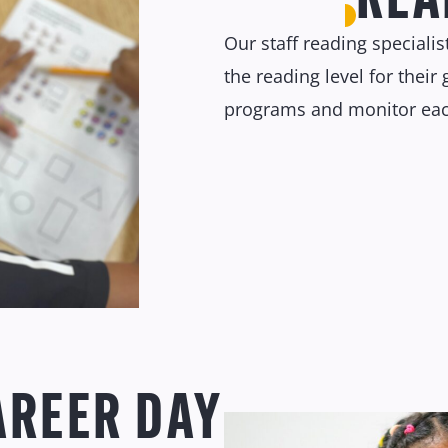
Our staff reading speciali
the reading level for thei
programs and monitor each
AREER DAY