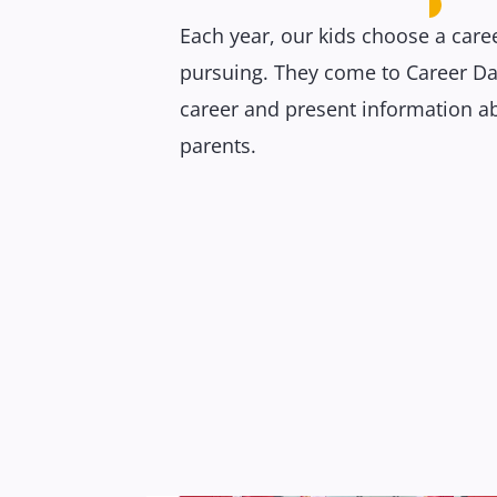
Each year, our kids choose a caree
pursuing. They come to Career Da
career and present information ab
parents.