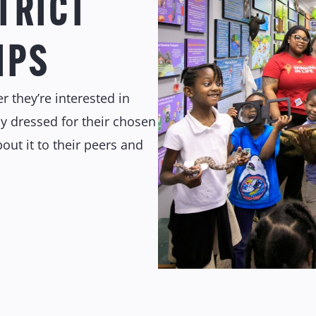
TRICT
IPS
r they’re interested in
y dressed for their chosen
out it to their peers and