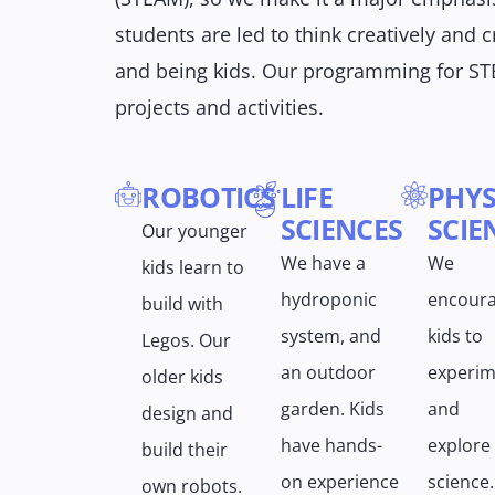
students are led to think creatively and cr
and being kids. Our programming for ST
projects and activities.
ROBOTICS
LIFE
PHYS
SCIENCES
SCIE
Our younger
We have a
We
kids learn to
hydroponic
encour
build with
system, and
kids to
Legos. Our
an outdoor
experim
older kids
garden. Kids
and
design and
have hands-
explore
build their
on experience
science.
own robots.