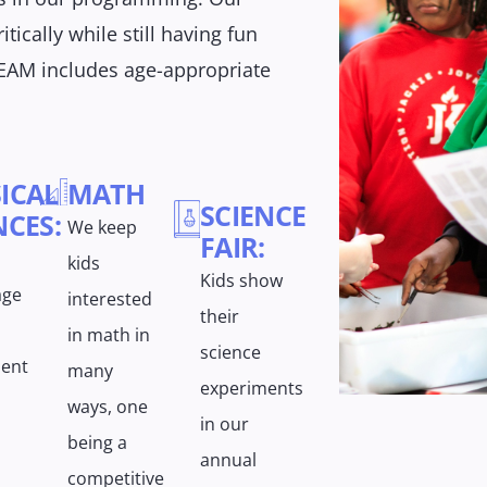
itically while still having fun
EAM includes age-appropriate
ICAL
MATH
SCIENCE
NCES:
We keep
FAIR:
kids
Kids show
age
interested
their
in math in
science
ent
many
experiments
ways, one
in our
being a
annual
competitive