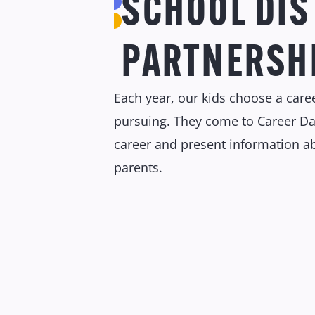
SCHOOL DIS
PARTNERSH
Each year, our kids choose a caree
pursuing. They come to Career Da
career and present information ab
parents.