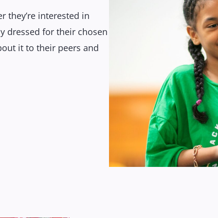
r they’re interested in
y dressed for their chosen
out it to their peers and