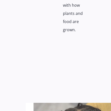
with how
plants and
food are
grown.