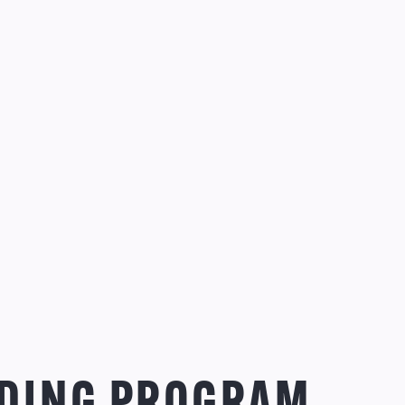
DING PROGRAM