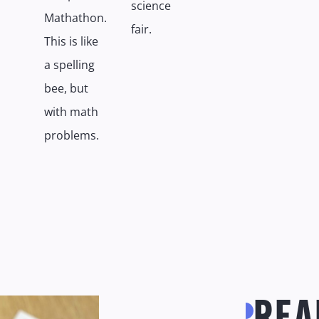
science
Mathathon.
fair.
This is like
a spelling
bee, but
with math
problems.
REA