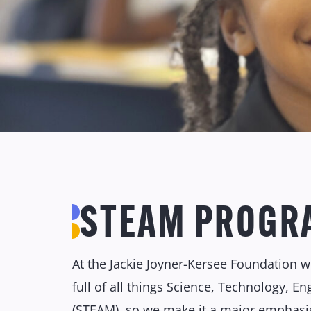
STEAM PROGR
At the Jackie Joyner-Kersee Foundation we
full of all things Science, Technology, E
(STEAM), so we make it a major emphasi