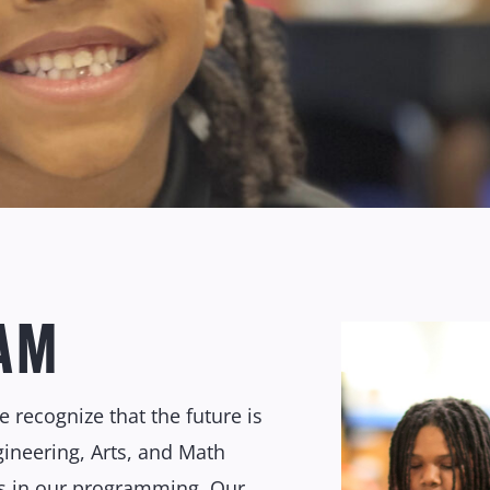
AM
 recognize that the future is
ngineering, Arts, and Math
s in our programming. Our