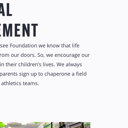
AL
EMENT
rsee Foundation we know that life
from our doors. So, we encourage our
in their children’s lives. We always
parents sign up to chaperone a field
’ athletics teams.