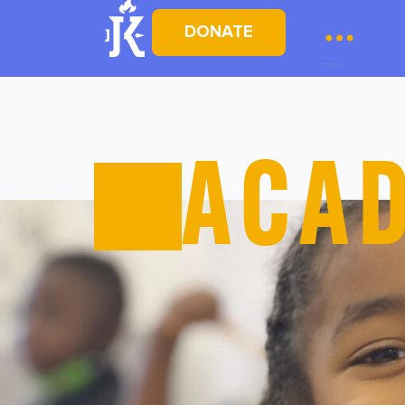
DONATE
ACA