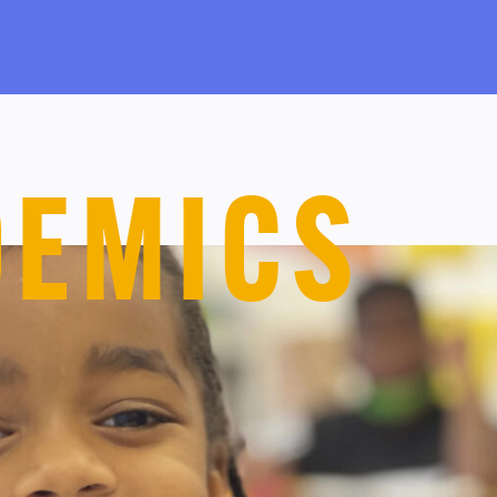
DEMICS