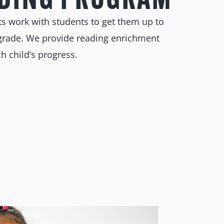
sts work with students to get them up to
r grade. We provide reading enrichment
 child’s progress.