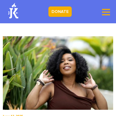
DONATE