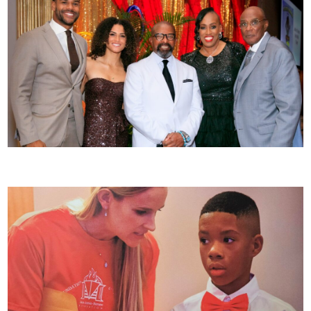
JJK Foundation Celebrates 25 Years of Impact at 13th Annual Sequins, Suits & Sneakers Gala