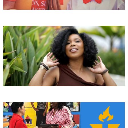
Alumni Spotlight: Jordan G.
Alumni Spotlight: Dr. Errica McCaleb