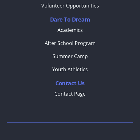
Volunteer Opportunities
Dare To Dream
Academics
After School Program
Summer Camp
Youth Athletics
Contact Us
Contact Page