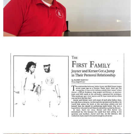
Staff Spotlight – Scott Loeffler
OLYMPICS ‘88: A Preview : The First Family