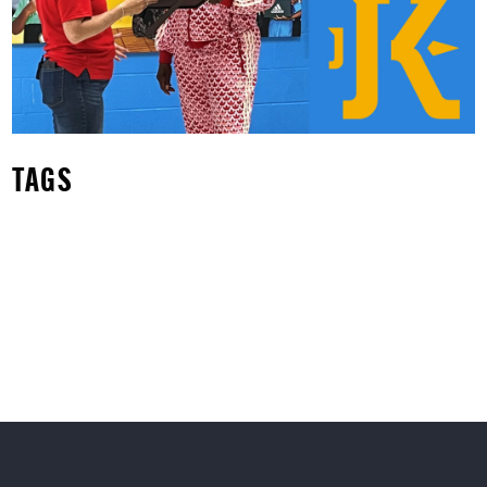
Susana Mendoza
TAGS