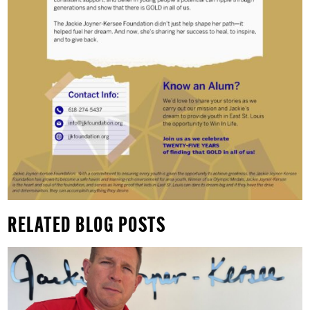
RELATED BLOG POSTS