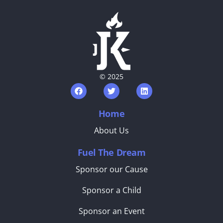
© 2025
Home
About Us
Fuel The Dream
Sponsor our Cause
Sponsor a Child
Sponsor an Event