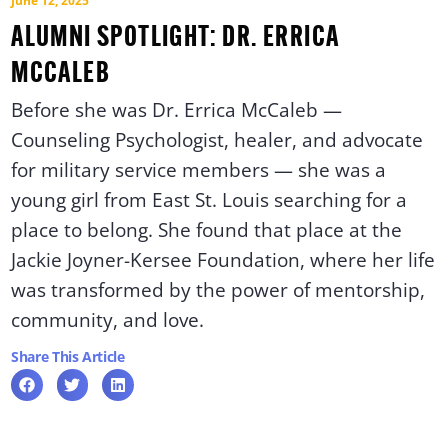
June 12, 2025
ALUMNI SPOTLIGHT: DR. ERRICA
MCCALEB
Before she was Dr. Errica McCaleb —
Counseling Psychologist, healer, and advocate
for military service members — she was a
young girl from East St. Louis searching for a
place to belong. She found that place at the
Jackie Joyner-Kersee Foundation, where her life
was transformed by the power of mentorship,
community, and love.
Share This Article